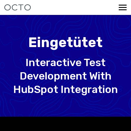
Eingetütet
Interactive Test
Development With
HubSpot Integration