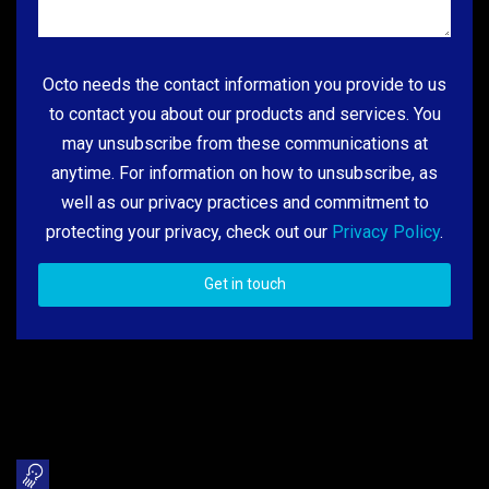
Octo needs the contact information you provide to us
to contact you about our products and services. You
may unsubscribe from these communications at
anytime. For information on how to unsubscribe, as
well as our privacy practices and commitment to
protecting your privacy, check out our
Privacy Policy
.