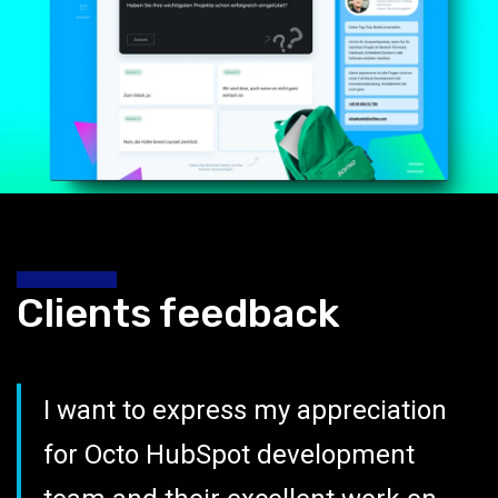
Clients feedback
I want to express my appreciation
for Octo HubSpot development