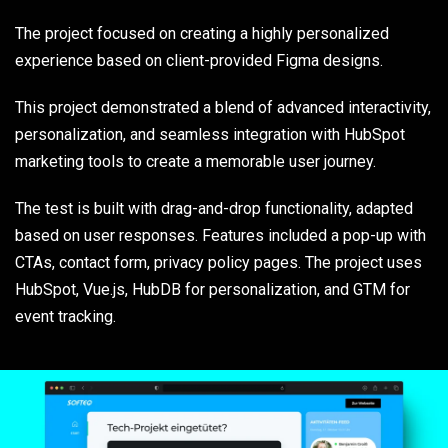
The project focused on creating a highly personalized
experience based on client-provided Figma designs.
This project demonstrated a blend of advanced interactivity,
personalization, and seamless integration with HubSpot
marketing tools to create a memorable user journey.
The test is built with drag-and-drop functionality, adapted
based on user responses. Features included a pop-up with
CTAs, contact form, privacy policy pages. The project uses
HubSpot, Vue.js, HubDB for personalization, and GTM for
event tracking.