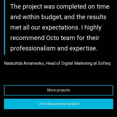
The project was completed on time
and within budget, and the results
met all our expectations. I highly
recommend Octo team for their
professionalism and expertise.
Nadezhda Avramenko, Head of Digital Marketing at Softeq
More projects
Let's discuss your project