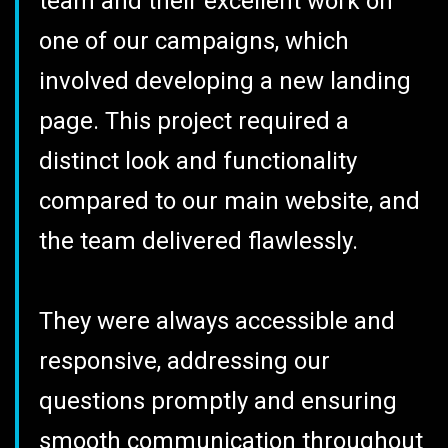
team and their excellent work on
one of our campaigns, which
involved developing a new landing
page. This project required a
distinct look and functionality
compared to our main website, and
the team delivered flawlessly.
They were always accessible and
responsive, addressing our
questions promptly and ensuring
smooth communication throughout