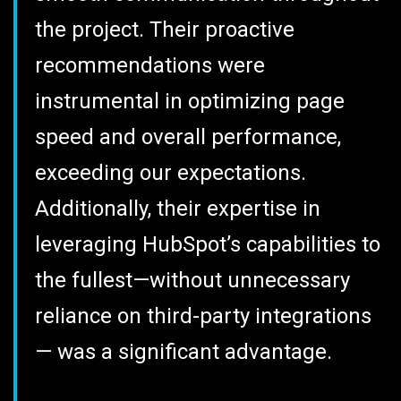
the project. Their proactive
recommendations were
instrumental in optimizing page
speed and overall performance,
exceeding our expectations.
Additionally, their expertise in
leveraging HubSpot’s capabilities to
the fullest—without unnecessary
reliance on third-party integrations
— was a significant advantage.