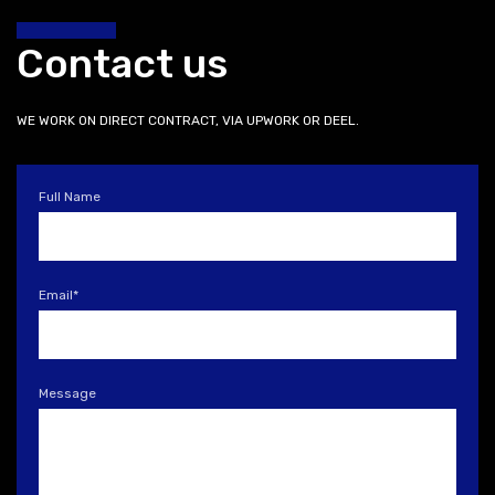
Contact us
WE WORK ON DIRECT CONTRACT, VIA UPWORK OR DEEL.
Full Name
Email
*
Message