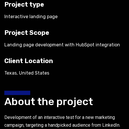
Project type
Interactive landing page
Project Scope
Landing page development with HubSpot integration
Client Location
Texas, United States
About the project
Development of an interactive test for a new marketing
campaign, targeting a handpicked audience from LinkedIn.