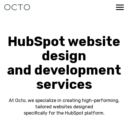
HubSpot website
design
and development
services
At Octo, we specialize in creating high-performing,
tailored websites designed
specifically for the HubSpot platform.