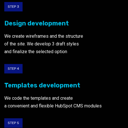
STEP 3
Design development
We create wireframes and the structure
of the site. We develop 3 draft styles
and finalize the selected option
STEP 4
Templates development
We code the templates and create
a convenient and flexible HubSpot CMS modules
STEP 5