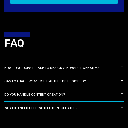
FAQ
HOW LONG DOES IT TAKE TO DESIGN A HUBSPOT WEBSITE?
CAN I MANAGE MY WEBSITE AFTER IT’S DESIGNED?
DO YOU HANDLE CONTENT CREATION?
WHAT IF I NEED HELP WITH FUTURE UPDATES?