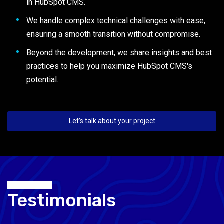
in HubSpot CMS.
We handle complex technical challenges with ease,
ensuring a smooth transition without compromise.
Beyond the development, we share insights and best
practices to help you maximize HubSpot CMS's
potential.
Let’s talk about your project
Testimonials