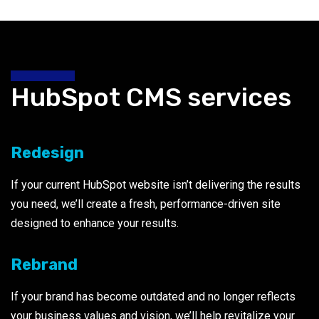
HubSpot CMS services
Redesign
If your current HubSpot website isn’t delivering the results
you need, we’ll create a fresh, performance-driven site
designed to enhance your results.
Rebrand
If your brand has become outdated and no longer reflects
your business values and vision, we’ll help revitalize your