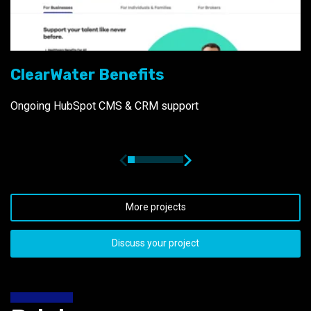
ClearWater Benefits
Ongoing HubSpot CMS & CRM support
More projects
Discuss your project