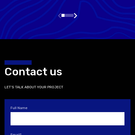
Contact us
LET’S TALK ABOUT YOUR PROJECT
Full Name
Email
*