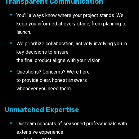
Transparent Communication
You’ll always know where your project stands. We
keep you informed at every stage, from planning to
launch.
We prioritize collaboration, actively involving you in
key decisions to ensure
the final product aligns with your vision.
Questions? Concerns? We’re here
to provide clear, honest answers
whenever you need them.
Unmatched Expertise
Our team consists of seasoned professionals with
extensive experience