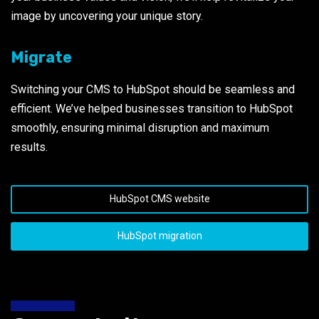
image by uncovering your unique story.
Migrate
Switching your CMS to HubSpot should be seamless and
efficient. We’ve helped businesses transition to HubSpot
smoothly, ensuring minimal disruption and maximum
results.
HubSpot CMS website
HubSpot migration