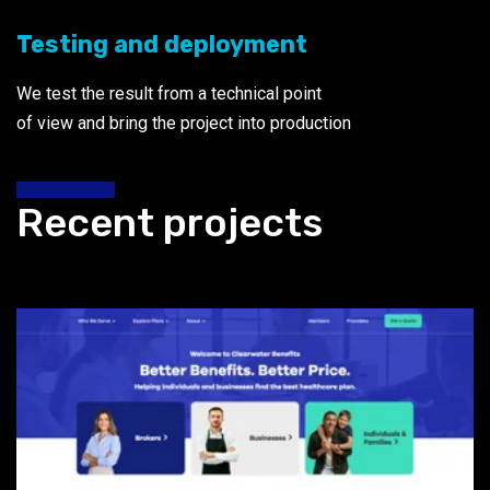
Testing and deployment
We test the result from a technical point
of view and bring the project into production
Recent projects