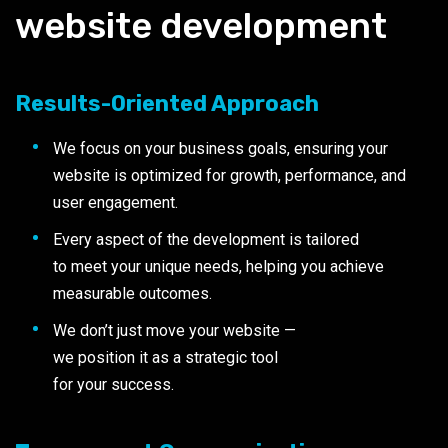
website development
Results-Oriented Approach
We focus on your business goals, ensuring your
website is optimized for growth, performance, and
user engagement.
Every aspect of the development is tailored
to meet your unique needs, helping you achieve
measurable outcomes.
We don’t just move your website —
we position it as a strategic tool
for your success.