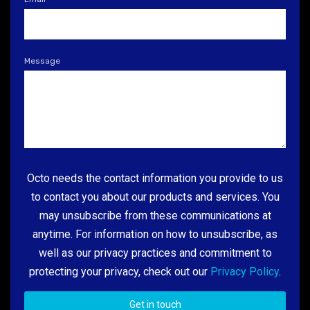
Message
Octo needs the contact information you provide to us
to contact you about our products and services. You
may unsubscribe from these communications at
anytime. For information on how to unsubscribe, as
well as our privacy practices and commitment to
protecting your privacy, check out our
Privacy Policy
.