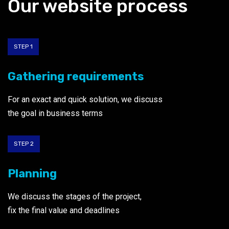
Our website process
STEP 1
Gathering requirements
For an exact and quick solution, we discuss
the goal
in business terms
STEP 2
Planning
We discuss the stages of the project,
fix the final value and deadlines