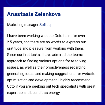
Anastasia Zelenkova
Marketing manager
Softeq
I have been working with the Octo team for over
2.5 years, and there are no words to express our
gratitude and pleasure from working with them.
Since our first tasks, I have admired the team’s
approach to finding various options for resolving
issues, as well as their proactiveness regarding
generating ideas and making suggestions for website
optimization and development. I highly recommend
Octo if you are seeking out tech specialists with great
expertise and boundless energy.