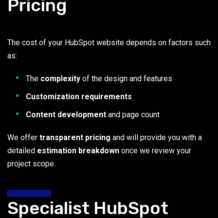
Pricing
The cost of your HubSpot website depends on factors such
as:
The
complexity
of the design and features
Customization requirements
Content development
and page count
We offer
transparent pricing
and will provide you with a
detailed
estimation breakdown
once we review your
project scope.
Specialist HubSpot