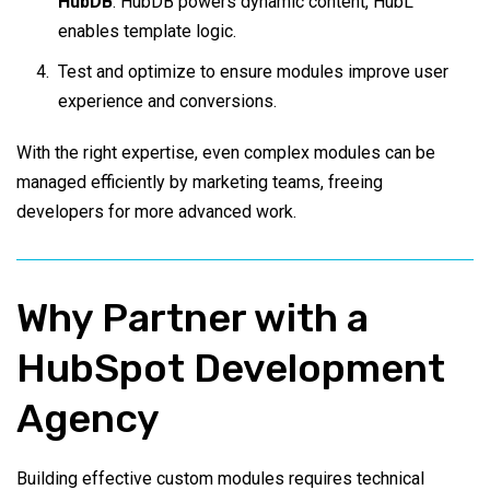
HubDB
. HubDB powers dynamic content, HubL
enables template logic.
Test and optimize to ensure modules improve user
experience and conversions.
With the right expertise, even complex modules can be
managed efficiently by marketing teams, freeing
developers for more advanced work.
Why Partner with a
HubSpot Development
Agency
Building effective custom modules requires technical