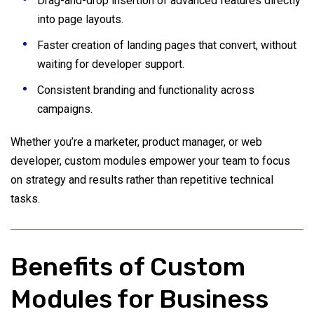
Drag-and-drop insertion of advanced features directly
into page layouts.
Faster creation of landing pages that convert, without
waiting for developer support.
Consistent branding and functionality across
campaigns.
Whether you’re a marketer, product manager, or web
developer, custom modules empower your team to focus
on strategy and results rather than repetitive technical
tasks.
Benefits of Custom
Modules for Business