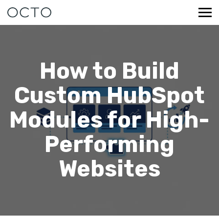
How to Build
Custom HubSpot
Modules for High-
Performing
Websites