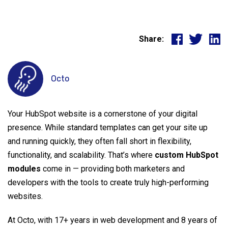
Share:
Octo
Your HubSpot website is a cornerstone of your digital
presence. While standard templates can get your site up
and running quickly, they often fall short in flexibility,
functionality, and scalability. That’s where
custom HubSpot
modules
come in — providing both marketers and
developers with the tools to create truly high-performing
websites.
At Octo, with 17+ years in web development and 8 years of