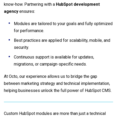
know-how. Partnering with a
HubSpot development
agency
ensures:
Modules are tailored to your goals and fully optimized
for performance.
Best practices are applied for scalability, mobile, and
security.
Continuous support is available for updates,
migrations, or campaign-specific needs.
At Octo, our experience allows us to bridge the gap
between marketing strategy and technical implementation,
helping businesses unlock the full power of HubSpot CMS.
Custom HubSpot modules are more than just a technical