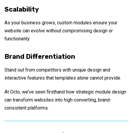
Scalability
As your business grows, custom modules ensure your
website can evolve without compromising design or
functionality.
Brand Differentiation
Stand out from competitors with unique design and
interactive features that templates alone cannot provide.
At Octo, we’ve seen firsthand how strategic module design
can transform websites into high-converting, brand-
consistent platforms.