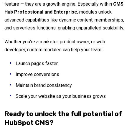
feature — they are a growth engine. Especially within
CMS
Hub Professional and Enterprise
, modules unlock
advanced capabilities like dynamic content, memberships,
and serverless functions, enabling unparalleled scalability.
Whether you’re a marketer, product owner, or web
developer, custom modules can help your team:
Launch pages faster
Improve conversions
Maintain brand consistency
Scale your website as your business grows
Ready to unlock the full potential of
HubSpot CMS?