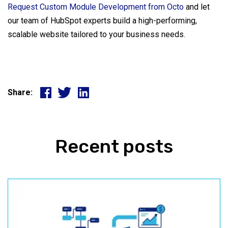
Request Custom Module Development from Octo
and let
our team of HubSpot experts build a high-performing,
scalable website tailored to your business needs.
Share:
Recent posts