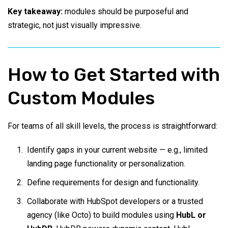
Key takeaway:
modules should be purposeful and
strategic, not just visually impressive.
How to Get Started with
Custom Modules
For teams of all skill levels, the process is straightforward:
Identify gaps in your current website — e.g., limited
landing page functionality or personalization.
Define requirements for design and functionality.
Collaborate with HubSpot developers or a trusted
agency (like Octo) to build modules using
HubL or