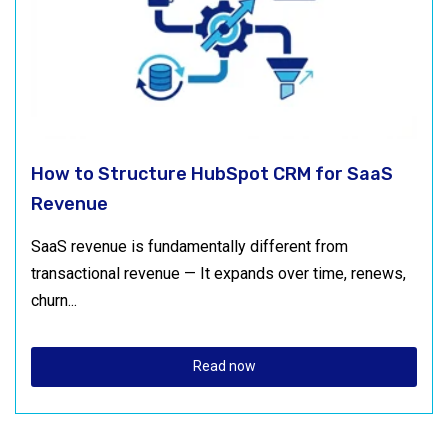
How to Structure HubSpot CRM for SaaS
Revenue
SaaS revenue is fundamentally different from
transactional revenue — It expands over time, renews,
churn...
Read now