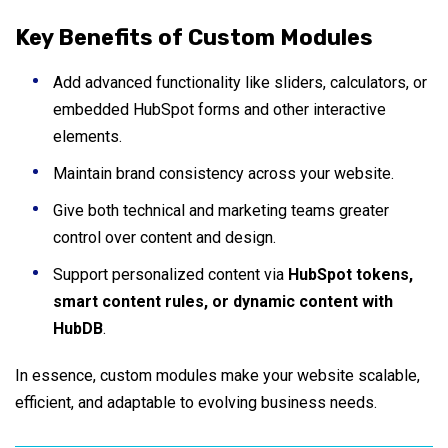
Key Benefits of Custom Modules
Add advanced functionality like sliders, calculators, or
embedded HubSpot forms and other interactive
elements.
Maintain brand consistency across your website.
Give both technical and marketing teams greater
control over content and design.
Support personalized content via
HubSpot tokens,
smart content rules, or dynamic content with
HubDB
.
In essence, custom modules make your website scalable,
efficient, and adaptable to evolving business needs.