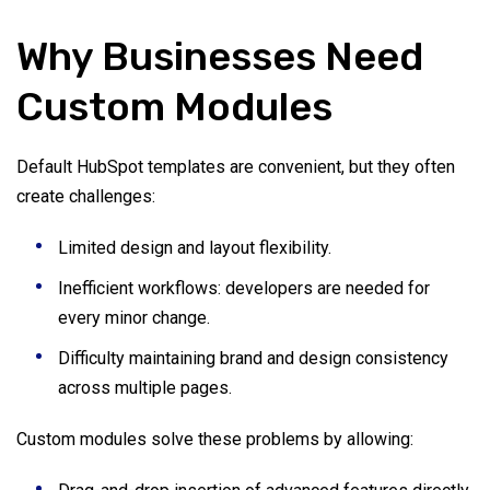
Why Businesses Need
Custom Modules
Default HubSpot templates are convenient, but they often
create challenges:
Limited design and layout flexibility.
Inefficient workflows: developers are needed for
every minor change.
Difficulty maintaining brand and design consistency
across multiple pages.
Custom modules solve these problems by allowing: