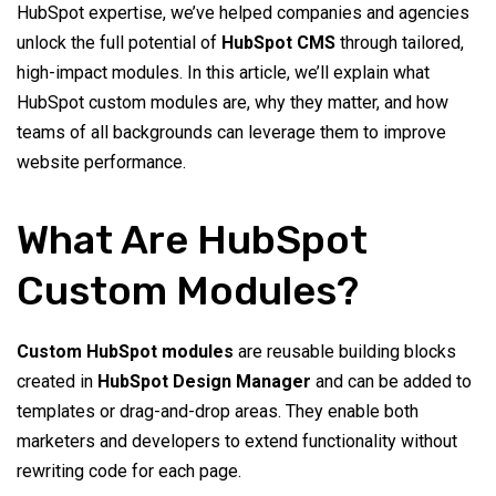
HubSpot expertise, we’ve helped companies and agencies
unlock the full potential of
HubSpot CMS
through tailored,
high-impact modules. In this article, we’ll explain what
HubSpot custom modules are, why they matter, and how
teams of all backgrounds can leverage them to improve
website performance.
What Are HubSpot
Custom Modules?
Custom HubSpot modules
are reusable building blocks
created in
HubSpot Design Manager
and can be added to
templates or drag-and-drop areas. They enable both
marketers and developers to extend functionality without
rewriting code for each page.