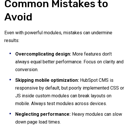
Common Mistakes to
Avoid
Even with powerful modules, mistakes can undermine
results:
Overcomplicating design:
More features don’t
always equal better performance. Focus on clarity and
conversion.
Skipping mobile optimization:
HubSpot CMS is
responsive by default, but poorly implemented CSS or
JS inside custom modules can break layouts on
mobile. Always test modules across devices.
Neglecting performance:
Heavy modules can slow
down page load times.