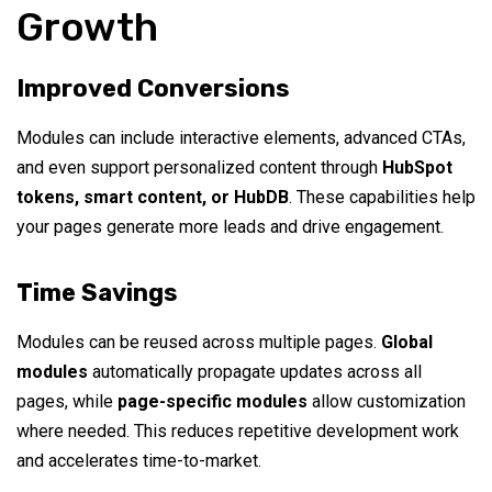
Growth
Improved Conversions
Modules can include interactive elements, advanced CTAs,
and even support personalized content through
HubSpot
tokens, smart content, or HubDB
. These capabilities help
your pages generate more leads and drive engagement.
Time Savings
Modules can be reused across multiple pages.
Global
modules
automatically propagate updates across all
pages, while
page-specific modules
allow customization
where needed. This reduces repetitive development work
and accelerates time-to-market.